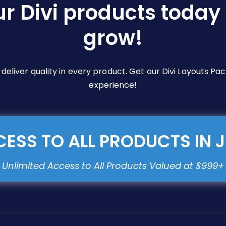
ur Divi products today 
grow!
e deliver quality in every product. Get our Divi Layouts 
experience!
ESS TO ALL PRODUCTS IN 