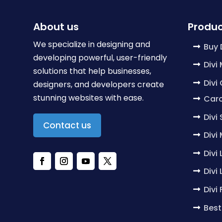
About us
Produc
We specialize in designing and
Buy 
developing powerful, user-friendly
Divi
solutions that help businesses,
Divi
designers, and developers create
stunning websites with ease.
Caro
Divi
Contact us
Divi
Divi
Divi
Divi
Best