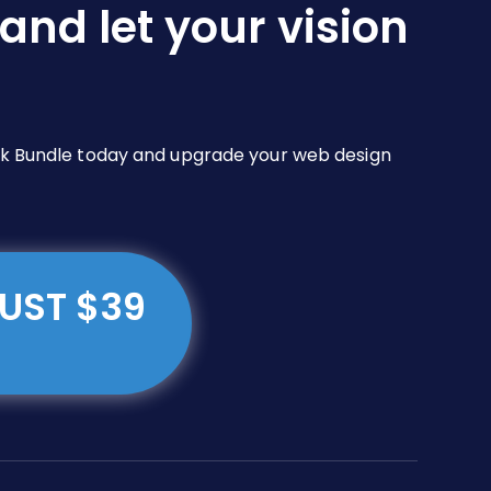
and let your vision
Pack Bundle today and upgrade your web design
JUST $39