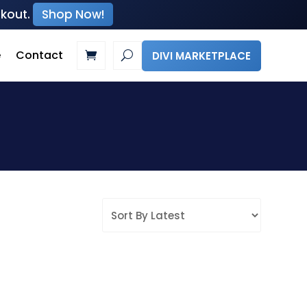
ckout.
Shop Now!
e
Contact
DIVI MARKETPLACE