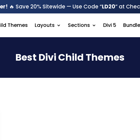
er!
🔥 Save 20% Sitewide — Use Code “
LD20
” at Che
hild Themes
Layouts
Sections
Divi 5
Bundl
Best Divi Child Themes