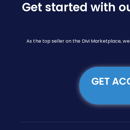
Get started with o
on
the
product
page
As the top seller on the Divi Marketplace, w
GET ACC