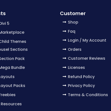
ts
Customer
Shop
Divi 5
Faq
 Marketplace
Login / My Account
 Child Themes
Orders
usel Sections
Customer Reviews
 Section Pack
Licenses
 Mega Bundle
Refund Policy
 Layouts
Privacy Policy
 Layout Packs
Terms & Conditions
 Freebies
 Resources