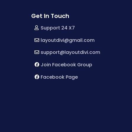
Get In Touch
Support 24 X7
layoutdivi@gmail.com
support@layoutdivi.com
Join Facebook Group
Facebook Page