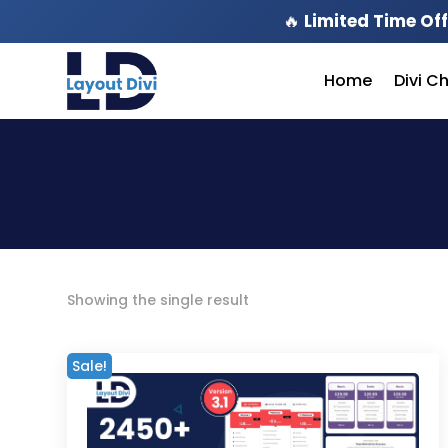
🔥
Limited Time Off
Home
Divi C
Showing the single result
Sale!