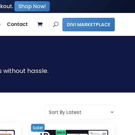
ckout.
Shop Now!
e
Contact
DIVI MARKETPLACE
 without hassle.
Sale!