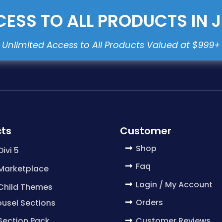
ESS TO ALL PRODUCTS IN 
ts
Customer
Shop
Divi 5
Faq
 Marketplace
Login / My Account
 Child Themes
Orders
usel Sections
Customer Reviews
 Section Pack