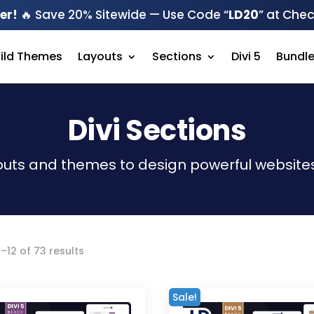
er!
🔥 Save 20% Sitewide — Use Code “
LD20
” at Che
hild Themes
Layouts
Sections
Divi 5
Bundl
Divi Sections
outs and themes to design powerful websites
Sorted
–12 of 73 results
by
latest
Sale!