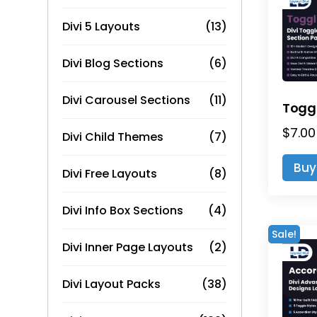
Divi 5 Layouts
(13)
Divi Blog Sections
(6)
Divi Carousel Sections
(11)
$
7.00
Divi Child Themes
(7)
Buy
Divi Free Layouts
(8)
Divi Info Box Sections
(4)
Sale!
Divi Inner Page Layouts
(2)
Divi Layout Packs
(38)