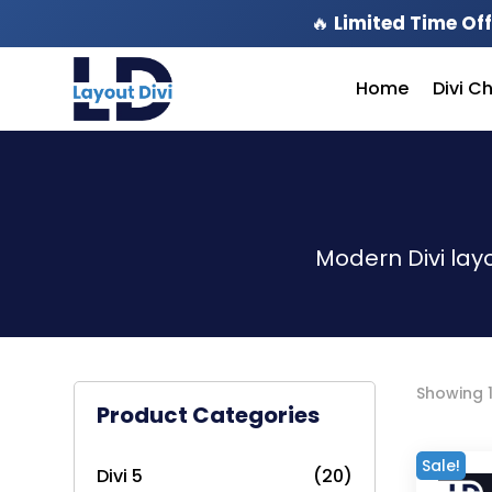
🔥
Limited Time Off
Home
Divi C
Modern Divi lay
Showing 1
Product Categories
Sale!
Divi 5
(20)