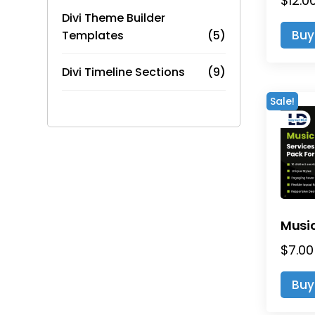
$
12.0
Divi Theme Builder
Buy
Templates
(5)
Divi Timeline Sections
(9)
Sale!
$
7.00
Buy