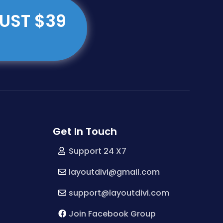
JUST $39
Get In Touch
Support 24 X7
layoutdivi@gmail.com
support@layoutdivi.com
Join Facebook Group