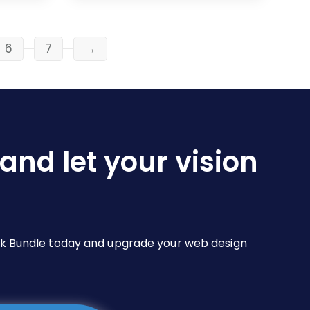
$19.00
multiple
variants.
The
6
7
→
options
may
be
chosen
on
and let your vision
the
product
page
Pack Bundle today and upgrade your web design