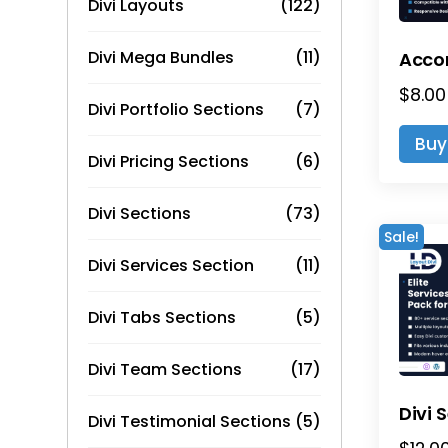
Divi Layouts
(122)
Divi Mega Bundles
(11)
$
8.00
Divi Portfolio Sections
(7)
Buy
Divi Pricing Sections
(6)
Divi Sections
(73)
Sale!
Divi Services Section
(11)
Divi Tabs Sections
(5)
Divi Team Sections
(17)
Divi Testimonial Sections
(5)