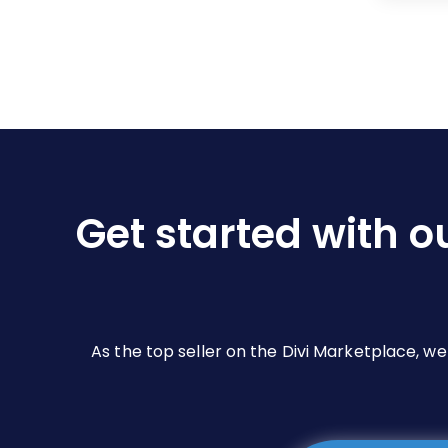
Get started with o
As the top seller on the Divi Marketplace, w