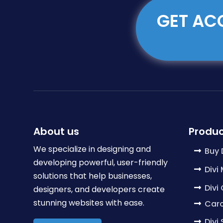
GET ACC
About us
Produc
We specialize in designing and
Buy 
developing powerful, user-friendly
Divi
solutions that help businesses,
Divi
designers, and developers create
stunning websites with ease.
Caro
Divi