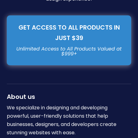
GET ACCESS TO ALL PRODUCTS IN
JUST $39
About us
We specialize in designing and developing
powerful, user-friendly solutions that help
businesses, designers, and developers create
stunning websites with ease.