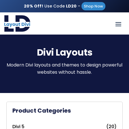
20% Off!
Use Code
LD20
–
Shop Now
Divi Layouts
Modern Divi layouts and themes to design powerful
websites without hassle.
Product Categories
Divi 5
(20)