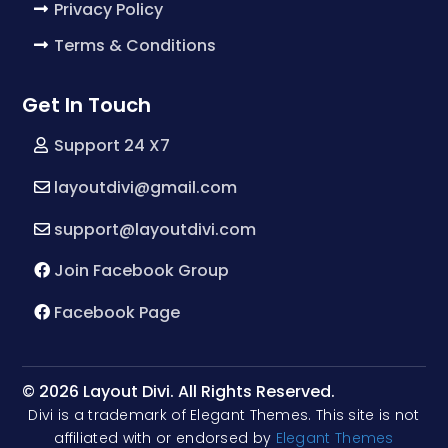
Privacy Policy
Terms & Conditions
Get In Touch
Support 24 X7
layoutdivi@gmail.com
support@layoutdivi.com
Join Facebook Group
Facebook Page
© 2026 Layout Divi. All Rights Reserved.
Divi is a trademark of Elegant Themes. This site is not
affiliated with or endorsed by
Elegant Themes