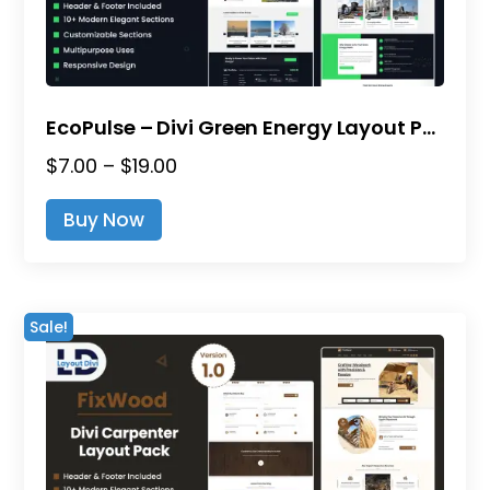
EcoPulse – Divi Green Energy Layout Pack
Price
$
7.00
–
$
19.00
range:
This
Buy Now
$7.00
product
through
has
$19.00
multiple
variants.
Sale!
The
options
may
be
chosen
on