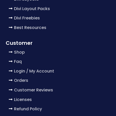
Divi Layout Packs
Divi Freebies
Best Resources
Customer
Shop
Faq
Login / My Account
Orders
Customer Reviews
Licenses
Refund Policy