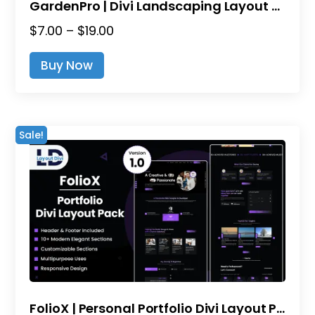
GardenPro | Divi Landscaping Layout Pack
Price
$
7.00
–
$
19.00
range:
This
Buy Now
$7.00
product
through
has
$19.00
multiple
variants.
Sale!
The
options
may
be
chosen
on
the
product
page
FolioX | Personal Portfolio Divi Layout Pack