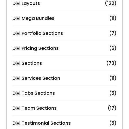
Divi Layouts
(122)
Divi Mega Bundles
(11)
Divi Portfolio Sections
(7)
Divi Pricing Sections
(6)
Divi Sections
(73)
Divi Services Section
(11)
Divi Tabs Sections
(5)
Divi Team Sections
(17)
Divi Testimonial Sections
(5)