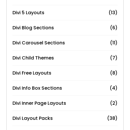
Divi 5 Layouts
(13)
Divi Blog Sections
(6)
Divi Carousel Sections
(11)
Divi Child Themes
(7)
Divi Free Layouts
(8)
Divi Info Box Sections
(4)
Divi Inner Page Layouts
(2)
Divi Layout Packs
(38)