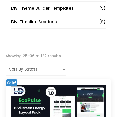
Divi Theme Builder Templates
(5)
Divi Timeline Sections
(9)
Sorted
Showing 25–36 of 122 results
by
latest
Sale!