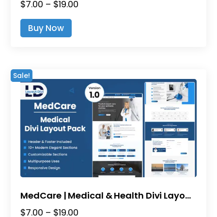
Price
$
7.00
–
$
19.00
range:
This
Buy Now
$7.00
product
through
has
$19.00
multiple
variants.
Sale!
The
options
may
be
chosen
on
the
product
page
MedCare | Medical & Health Divi Layout Pack
Price
$
7.00
–
$
19.00