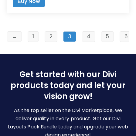
Buy Now
$9.00
product
through
has
$19.00
multiple
variants.
The
←
1
2
3
4
5
6
options
may
be
chosen
Get started with our Divi
on
the
products today and let your
product
vision grow!
page
As the top seller on the Divi Marketplace, we
deliver quality in every product. Get our Divi
Layouts Pack Bundle today and upgrade your web
design experience!