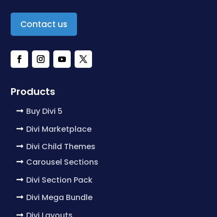
Contact us
Products
Buy Divi 5
Divi Marketplace
Divi Child Themes
Carousel Sections
Divi Section Pack
Divi Mega Bundle
Divi Layouts