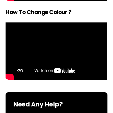
How To Change Colour ?
Need Any Help?