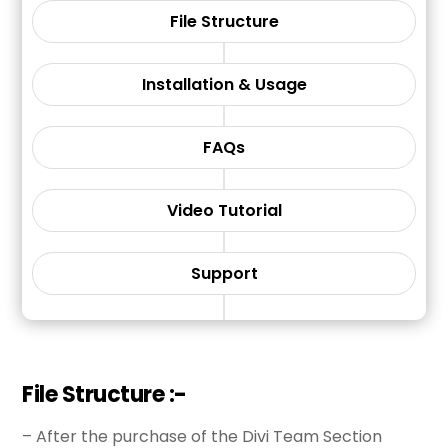
File Structure
Installation & Usage
FAQs
Video Tutorial
Support
File Structure :-
– After the purchase of the Divi Team Section