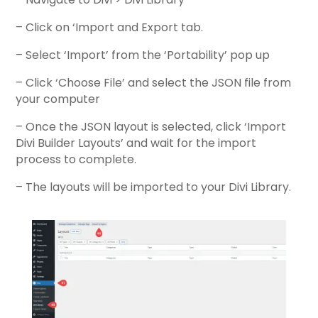
– Click on ‘Import and Export tab.
– Select ‘Import’ from the ‘Portability’ pop up
– Click ‘Choose File’ and select the JSON file from
your computer
– Once the JSON layout is selected, click ‘Import
Divi Builder Layouts’ and wait for the import
process to complete.
– The layouts will be imported to your Divi Library.