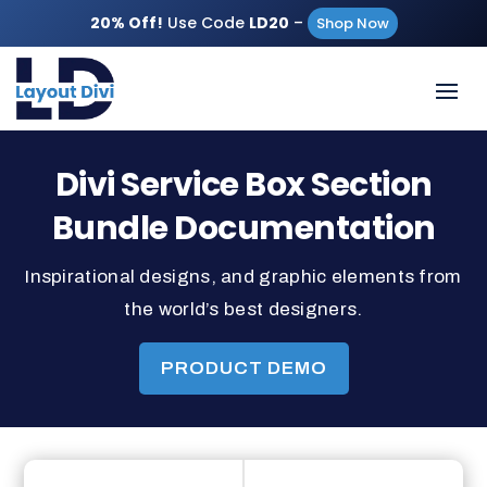
20% Off!
Use Code
LD20
–
Shop Now
Divi Service Box Section
Bundle Documentation
Inspirational designs, and graphic elements from
the world’s best designers.
PRODUCT DEMO