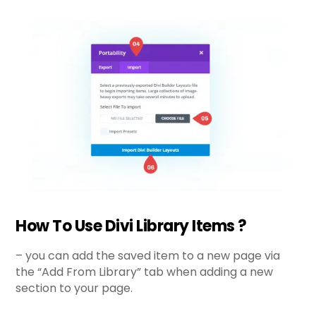
How To Use Divi Library Items ?
– you can add the saved item to a new page via
the “Add From Library” tab when adding a new
section to your page.