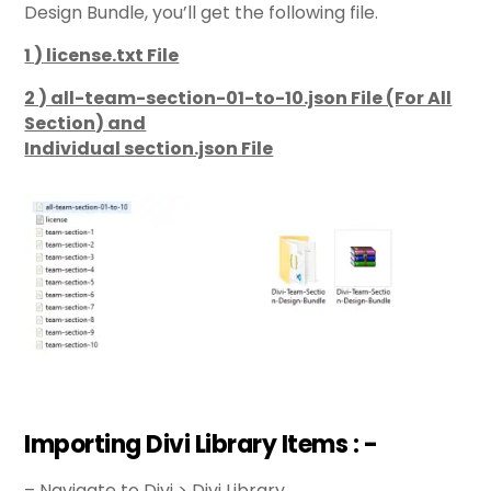
Design Bundle, you’ll get the following file.
1 ) license.txt File
2 ) all-team-section-01-to-10.json File (For All
Section) and
Individual section.json File
Importing Divi Library Items : -
– Navigate to Divi > Divi Library