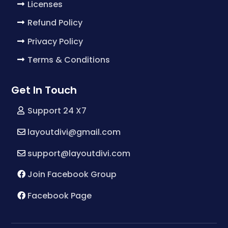
Licenses
Refund Policy
Privacy Policy
Terms & Conditions
Get In Touch
Support 24 X7
layoutdivi@gmail.com
support@layoutdivi.com
Join Facebook Group
Facebook Page