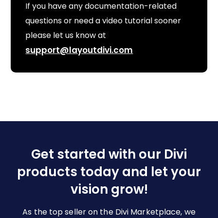
If you have any documentation-related
questions or need a video tutorial sooner
please let us know at
support@layoutdivi.com
Get started with our Divi
products today and let your
vision grow!
As the top seller on the Divi Marketplace, we