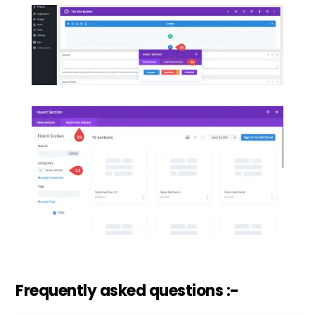
Frequently asked questions :-