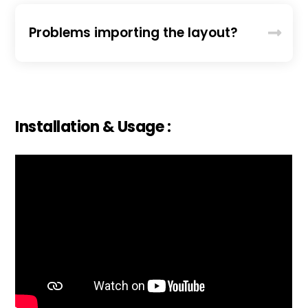
Problems importing the layout?
Installation & Usage :