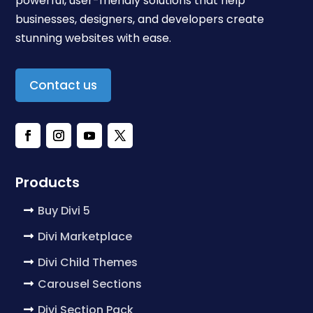
powerful, user-friendly solutions that help
businesses, designers, and developers create
stunning websites with ease.
Contact us
Products
Buy Divi 5
Divi Marketplace
Divi Child Themes
Carousel Sections
Divi Section Pack