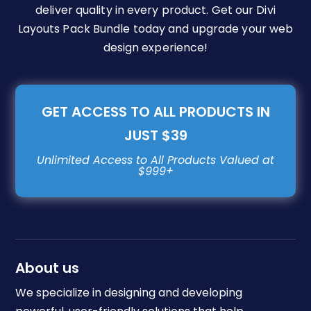
deliver quality in every product. Get our Divi
Layouts Pack Bundle today and upgrade your web
design experience!
GET ACCESS TO ALL PRODUCTS IN
JUST $39
About us
We specialize in designing and developing