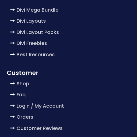
Divi Mega Bundle
Divi Layouts
Divi Layout Packs
Divi Freebies
Best Resources
Customer
Shop
Faq
Login / My Account
Orders
Customer Reviews