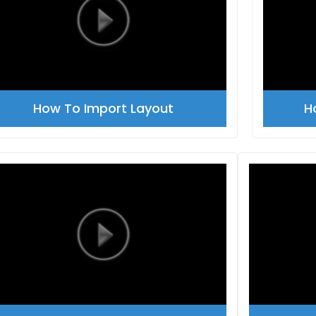
How To Import Layout
H