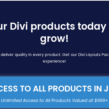
ur Divi products today 
grow!
e deliver quality in every product. Get our Divi Layouts 
experience!
ESS TO ALL PRODUCTS IN 