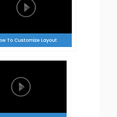
ow To Customize Layout