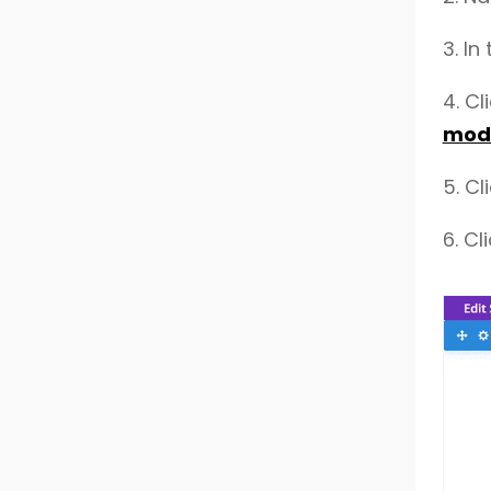
3.
In
4.
Cl
mode
5. Cl
6.
Cl