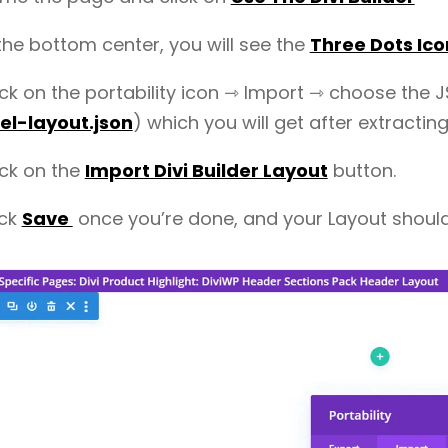
 the bottom center, you will see the
Three Dots Ico
ick on the portability icon ⇾ Import ⇾ choose the J
l-layout.json
) which you will get after extracting
ick on the
Import Divi Builder Layout
button.
ick
Save
once you’re done, and your Layout shoul