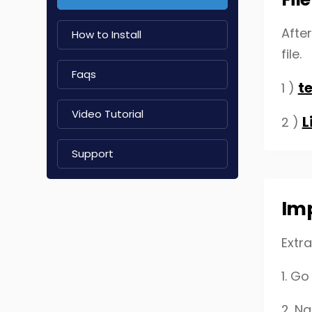
Afte
How to Install
file.
Faqs
t
1 )
Video Tutorial
L
2 )
Support
Im
Extra
1.
Go 
2. N