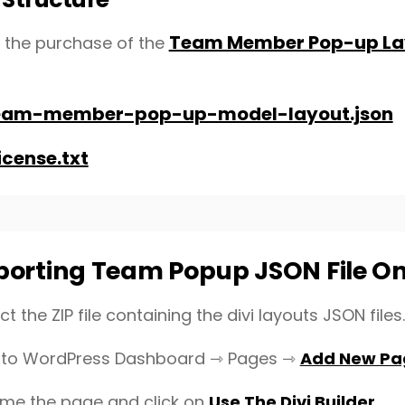
Team Member Pop-up Lay
r the purchase of the
eam-member-pop-up-model-layout.json
icense.txt
porting Team Popup JSON File O
ct the ZIP file containing the divi layouts JSON files.
to WordPress Dashboard ⇾ Pages ⇾
Add New Pa
ame the page and click on
Use The Divi Builder