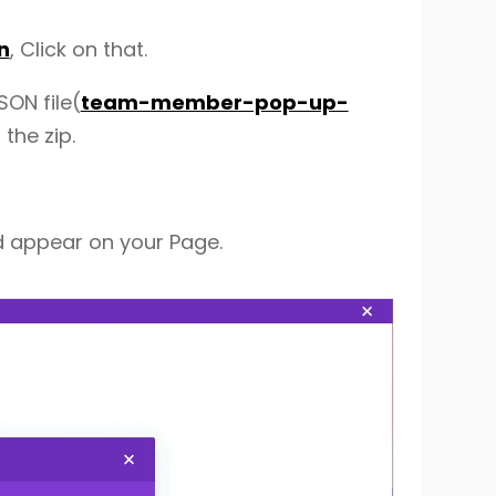
n
, Click on that.
SON file(
team-member-pop-up-
 the zip.
d appear on your Page.