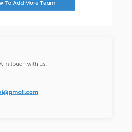
w To Add More Team
t in touch with us.
ivi@gmail.com