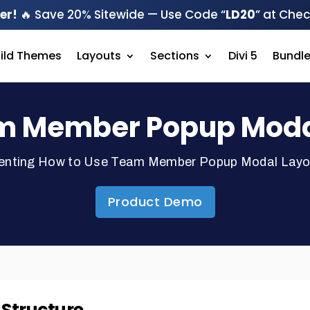
er!
🔥 Save 20% Sitewide — Use Code “
LD20
” at Che
hild Themes
Layouts
Sections
Divi 5
Bundl
m Member Popup Modal 
enting How to Use Team Member Popup Modal Layout 
Product Demo
e Structure