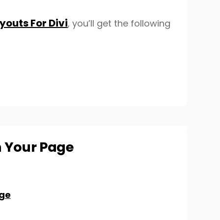
outs For Divi
, you’ll get the following
n Your Page
ge