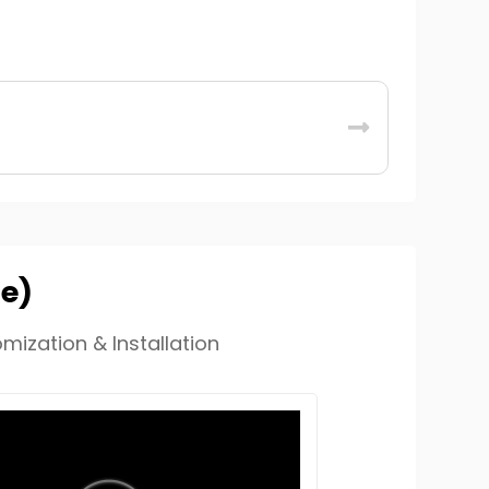
de)
mization & Installation