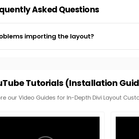
quently Asked Questions
oblems importing the layout?
Tube Tutorials (Installation Gui
ore our Video Guides for In-Depth Divi Layout Custo