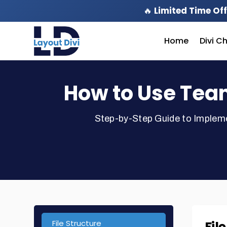
🔥
Limited Time Off
Home
Divi C
How to Use Tea
Step-by-Step Guide to Implem
File Structure
Fil