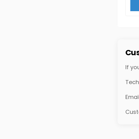
Cus
If yo
Tech
Emai
Cust