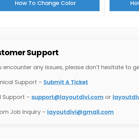
How To Change Color
Ho
tomer Support
u encounter any issues, please don’t hesitate to ge
nical Support –
Submit A Ticket
l Support –
support@layoutdivi.com
or
layoutd
om Job Inquiry –
layoutdivi@gmail.com