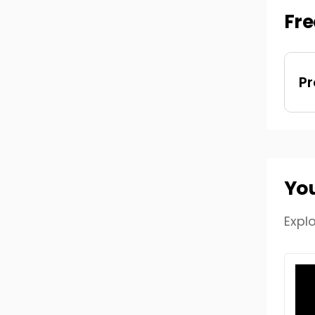
Fre
Pr
You
Expl