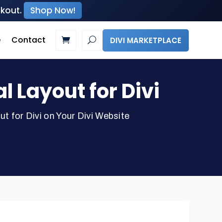
ckout.
Shop Now!
e
Contact
DIVI MARKETPLACE
Layout for Divi
for Divi on Your Divi Website