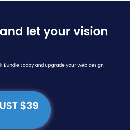
and let your vision
Pack Bundle today and upgrade your web design
JUST $39