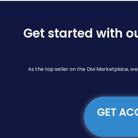
Get started with o
As the top seller on the Divi Marketplace, w
GET ACC